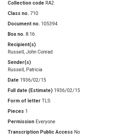
Collection code
RA2
Class no.
710
Document no.
105394
Box no.
8.16
Recipient(s)
Russell, John Conrad
Sender(s)
Russell, Patricia
Date
1936/02/15
Full date (Estimate)
1936/02/15
Form of letter
TLS
Pieces
1
Permission
Everyone
Transcription Public Access
No