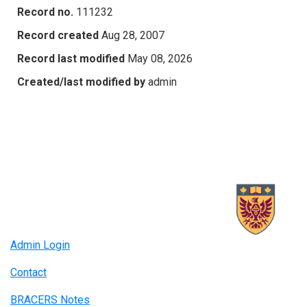
Record no.
111232
Record created
Aug 28, 2007
Record last modified
May 08, 2026
Created/last modified by
admin
Admin Login
Contact
BRACERS Notes