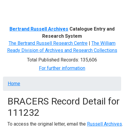
Menu
Bertrand Russell Archives
Catalogue Entry and
Research System
The Bertrand Russell Research Centre
|
The William
Ready Division of Archives and Research Collections
Total Published Records: 135,606
For further information
Breadcrumb
Home
BRACERS Record Detail for
111232
To access the original letter, email the
Russell Archives
.