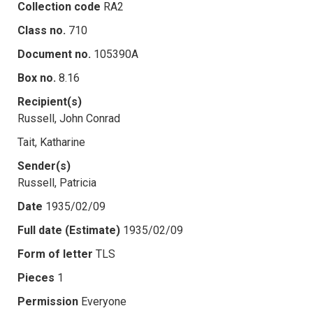
Collection code
RA2
Class no.
710
Document no.
105390A
Box no.
8.16
Recipient(s)
Russell, John Conrad
Tait, Katharine
Sender(s)
Russell, Patricia
Date
1935/02/09
Full date (Estimate)
1935/02/09
Form of letter
TLS
Pieces
1
Permission
Everyone