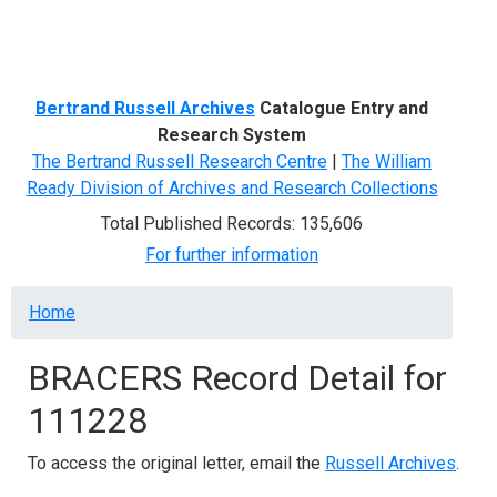
Menu
Bertrand Russell Archives
Catalogue Entry and
Research System
The Bertrand Russell Research Centre
|
The William
Ready Division of Archives and Research Collections
Total Published Records: 135,606
For further information
Breadcrumb
Home
BRACERS Record Detail for
111228
To access the original letter, email the
Russell Archives
.