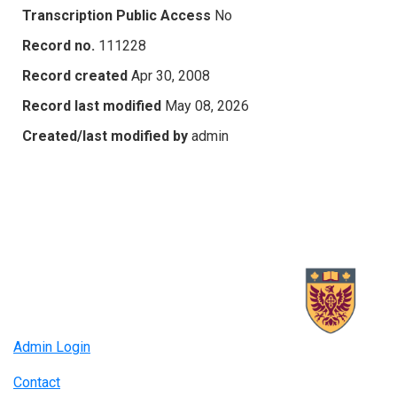
Transcription Public Access
No
Record no.
111228
Record created
Apr 30, 2008
Record last modified
May 08, 2026
Created/last modified by
admin
Admin Login
Contact