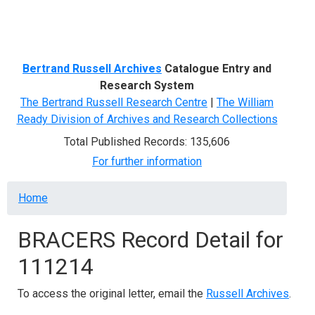
Menu
Bertrand Russell Archives
Catalogue Entry and
Research System
The Bertrand Russell Research Centre
|
The William
Ready Division of Archives and Research Collections
Total Published Records: 135,606
For further information
Breadcrumb
Home
BRACERS Record Detail for
111214
To access the original letter, email the
Russell Archives
.