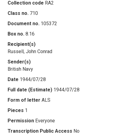
Collection code
RA2
Class no.
710
Document no.
105372
Box no.
8.16
Recipient(s)
Russell, John Conrad
Sender(s)
British Navy
Date
1944/07/28
Full date (Estimate)
1944/07/28
Form of letter
ALS
Pieces
1
Permission
Everyone
Transcription Public Access
No