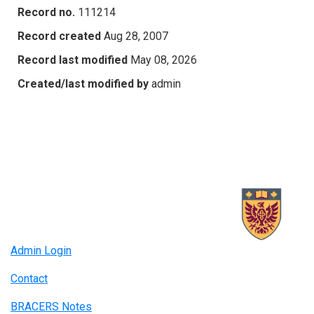
Record no.
111214
Record created
Aug 28, 2007
Record last modified
May 08, 2026
Created/last modified by
admin
Admin Login
Contact
BRACERS Notes