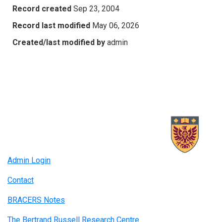
Record created
Sep 23, 2004
Record last modified
May 06, 2026
Created/last modified by
admin
Admin Login
Contact
BRACERS Notes
The Bertrand Russell Research Centre