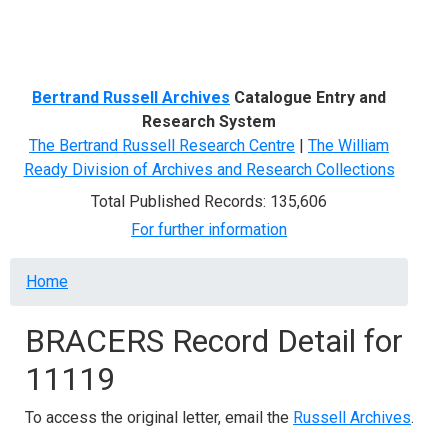
Menu
Bertrand Russell Archives
Catalogue Entry and
Research System
The Bertrand Russell Research Centre
|
The William
Ready Division of Archives and Research Collections
Total Published Records: 135,606
For further information
Breadcrumb
Home
BRACERS Record Detail for
11119
To access the original letter, email the
Russell Archives
.