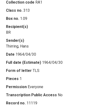
Collection code
RA1
Class no.
313
Box no.
1.09
Recipient(s)
BR
Sender(s)
Thirring, Hans
Date
1964/04/30
Full date (Estimate)
1964/04/30
Form of letter
TLS
Pieces
1
Permission
Everyone
Transcription Public Access
No
Record no.
11119