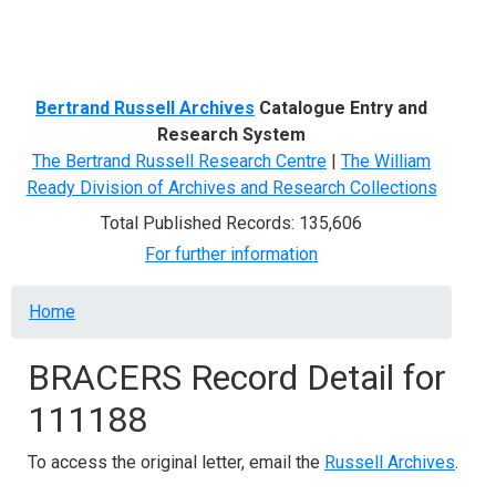
Menu
Bertrand Russell Archives
Catalogue Entry and
Research System
The Bertrand Russell Research Centre
|
The William
Ready Division of Archives and Research Collections
Total Published Records: 135,606
For further information
Breadcrumb
Home
BRACERS Record Detail for
111188
To access the original letter, email the
Russell Archives
.