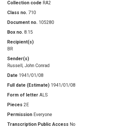
Collection code
RA2
Class no.
710
Document no.
105280
Box no.
8.15
Recipient(s)
BR
Sender(s)
Russell, John Conrad
Date
1941/01/08
Full date (Estimate)
1941/01/08
Form of letter
ALS
Pieces
2E
Permission
Everyone
Transcription Public Access
No