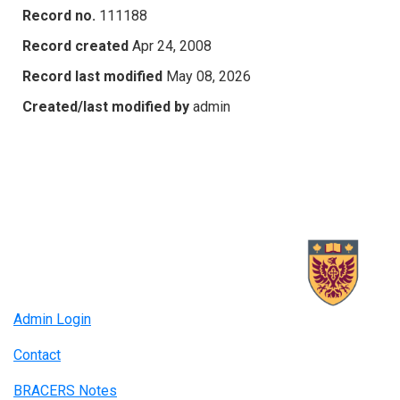
Record no.
111188
Record created
Apr 24, 2008
Record last modified
May 08, 2026
Created/last modified by
admin
Admin Login
Contact
BRACERS Notes