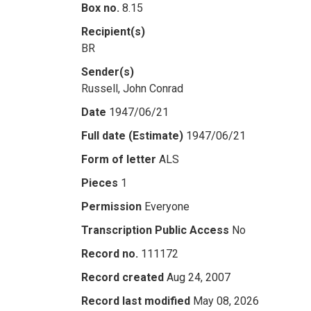
Box no.
8.15
Recipient(s)
BR
Sender(s)
Russell, John Conrad
Date
1947/06/21
Full date (Estimate)
1947/06/21
Form of letter
ALS
Pieces
1
Permission
Everyone
Transcription Public Access
No
Record no.
111172
Record created
Aug 24, 2007
Record last modified
May 08, 2026