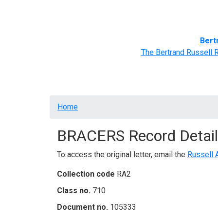
Home
BRACERS' Correspondents
Advance
Bert
The Bertrand Russell 
Breadcrumb
Home
BRACERS Record Detail
To access the original letter, email the
Russell 
Collection code
RA2
Class no.
710
Document no.
105333