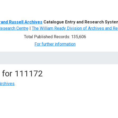
d Search
rand Russell Archives
Catalogue Entry and Research Syste
Research Centre
|
The William Ready Division of Archives and Re
Total Published Records: 135,606
For further information
 for
111172
Archives
.