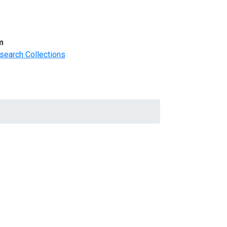
m
search Collections