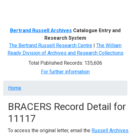
Menu
Bertrand Russell Archives
Catalogue Entry and
Research System
The Bertrand Russell Research Centre
|
The William
Ready Division of Archives and Research Collections
Total Published Records: 135,606
For further information
Breadcrumb
Home
BRACERS Record Detail for
11117
To access the original letter, email the
Russell Archives
.