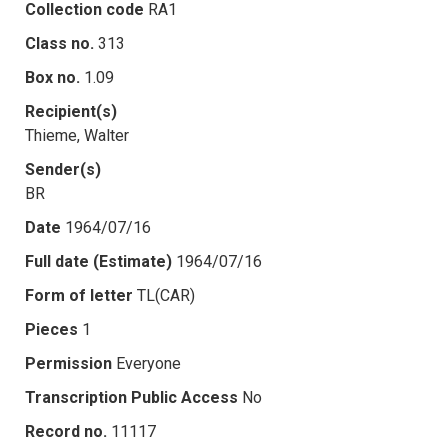
Collection code
RA1
Class no.
313
Box no.
1.09
Recipient(s)
Thieme, Walter
Sender(s)
BR
Date
1964/07/16
Full date (Estimate)
1964/07/16
Form of letter
TL(CAR)
Pieces
1
Permission
Everyone
Transcription Public Access
No
Record no.
11117