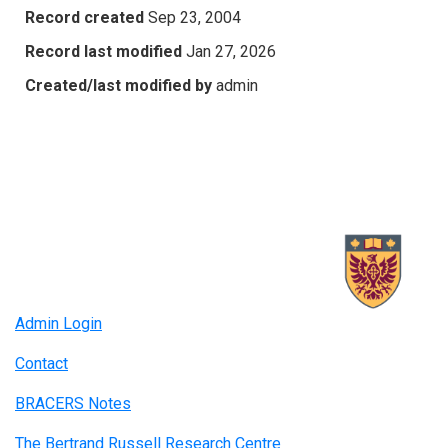
Record created
Sep 23, 2004
Record last modified
Jan 27, 2026
Created/last modified by
admin
Admin Login
Contact
BRACERS Notes
The Bertrand Russell Research Centre