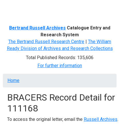
Menu
Bertrand Russell Archives
Catalogue Entry and
Research System
The Bertrand Russell Research Centre
|
The William
Ready Division of Archives and Research Collections
Total Published Records: 135,606
For further information
Breadcrumb
Home
BRACERS Record Detail for
111168
To access the original letter, email the
Russell Archives
.