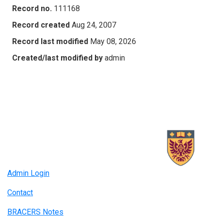
Record no.
111168
Record created
Aug 24, 2007
Record last modified
May 08, 2026
Created/last modified by
admin
Admin Login
Contact
BRACERS Notes