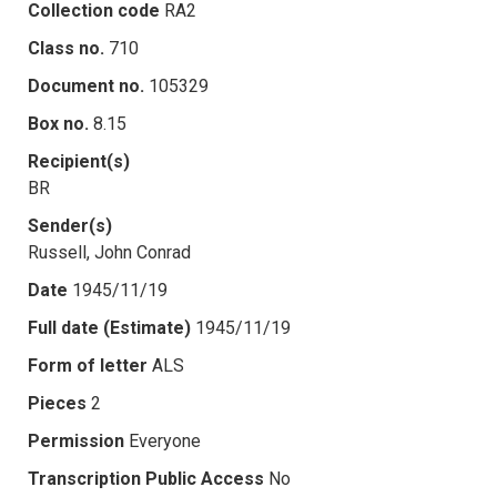
Collection code
RA2
Class no.
710
Document no.
105329
Box no.
8.15
Recipient(s)
BR
Sender(s)
Russell, John Conrad
Date
1945/11/19
Full date (Estimate)
1945/11/19
Form of letter
ALS
Pieces
2
Permission
Everyone
Transcription Public Access
No