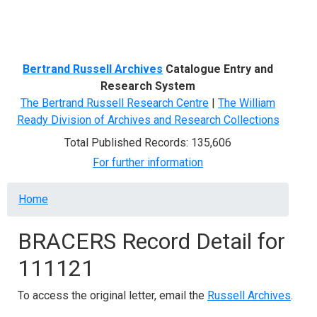
Menu
Bertrand Russell Archives
Catalogue Entry and
Research System
The Bertrand Russell Research Centre
|
The William
Ready Division of Archives and Research Collections
Total Published Records: 135,606
For further information
Breadcrumb
Home
BRACERS Record Detail for
111121
To access the original letter, email the
Russell Archives
.