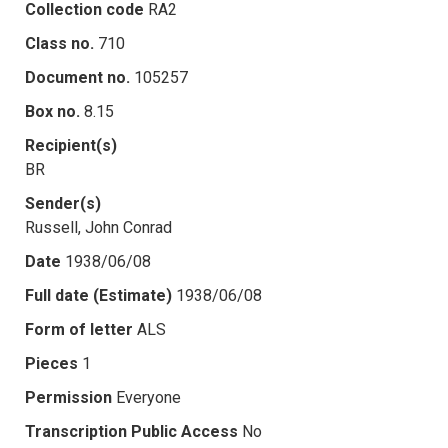
Collection code
RA2
Class no.
710
Document no.
105257
Box no.
8.15
Recipient(s)
BR
Sender(s)
Russell, John Conrad
Date
1938/06/08
Full date (Estimate)
1938/06/08
Form of letter
ALS
Pieces
1
Permission
Everyone
Transcription Public Access
No