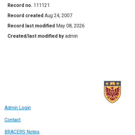
Record no.
111121
Record created
Aug 24, 2007
Record last modified
May 08, 2026
Created/last modified by
admin
Admin Login
Contact
BRACERS Notes