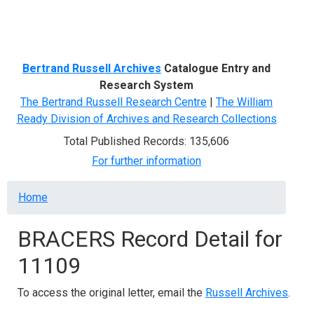
Menu
Bertrand Russell Archives
Catalogue Entry and
Research System
The Bertrand Russell Research Centre
|
The William
Ready Division of Archives and Research Collections
Total Published Records: 135,606
For further information
Breadcrumb
Home
BRACERS Record Detail for
11109
To access the original letter, email the
Russell Archives
.