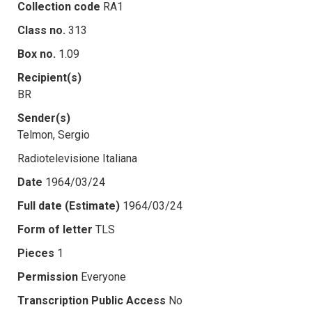
Collection code
RA1
Class no.
313
Box no.
1.09
Recipient(s)
BR
Sender(s)
Telmon, Sergio
Radiotelevisione Italiana
Date
1964/03/24
Full date (Estimate)
1964/03/24
Form of letter
TLS
Pieces
1
Permission
Everyone
Transcription Public Access
No