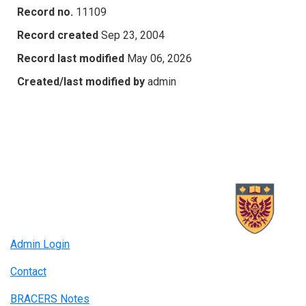
Record no.
11109
Record created
Sep 23, 2004
Record last modified
May 06, 2026
Created/last modified by
admin
Admin Login
Contact
BRACERS Notes