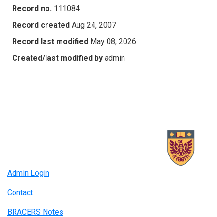
Record no.
111084
Record created
Aug 24, 2007
Record last modified
May 08, 2026
Created/last modified by
admin
Admin Login
Contact
BRACERS Notes