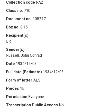
Collection code
RA2
Class no.
710
Document no.
105217
Box no.
8.15
Recipient(s)
BR
Sender(s)
Russell, John Conrad
Date
1934/12/03
Full date (Estimate)
1934/12/03
Form of letter
ALS
Pieces
1E
Permission
Everyone
Transcription Public Access
No