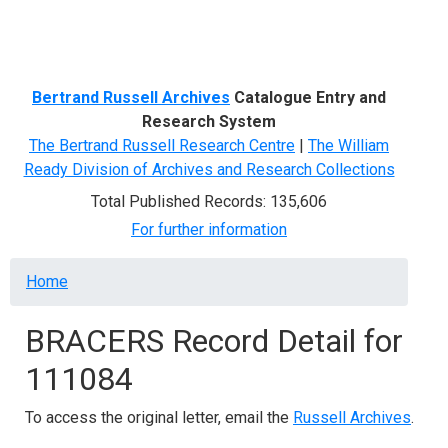
Menu
Bertrand Russell Archives
Catalogue Entry and
Research System
The Bertrand Russell Research Centre
|
The William
Ready Division of Archives and Research Collections
Total Published Records: 135,606
For further information
Breadcrumb
Home
BRACERS Record Detail for
111084
To access the original letter, email the
Russell Archives
.