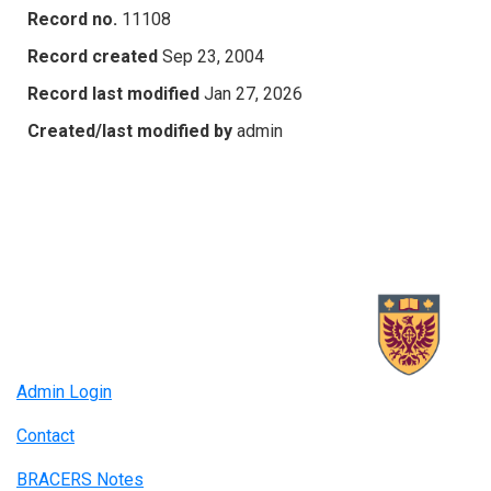
Record no.
11108
Record created
Sep 23, 2004
Record last modified
Jan 27, 2026
Created/last modified by
admin
Admin Login
Contact
BRACERS Notes