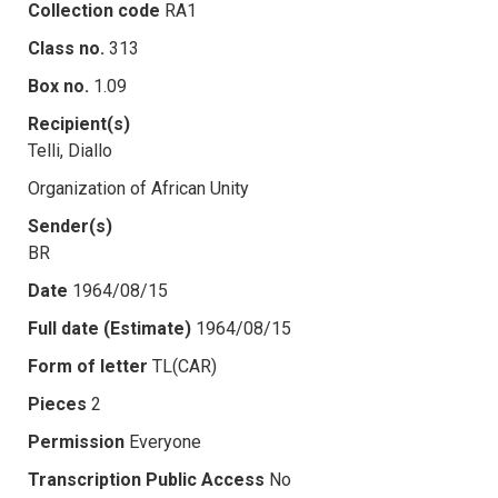
Collection code
RA1
Class no.
313
Box no.
1.09
Recipient(s)
Telli, Diallo
Organization of African Unity
Sender(s)
BR
Date
1964/08/15
Full date (Estimate)
1964/08/15
Form of letter
TL(CAR)
Pieces
2
Permission
Everyone
Transcription Public Access
No