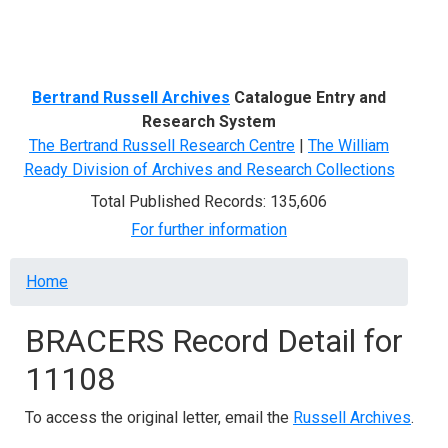
Menu
Bertrand Russell Archives
Catalogue Entry and
Research System
The Bertrand Russell Research Centre
|
The William
Ready Division of Archives and Research Collections
Total Published Records: 135,606
For further information
Breadcrumb
Home
BRACERS Record Detail for
11108
To access the original letter, email the
Russell Archives
.