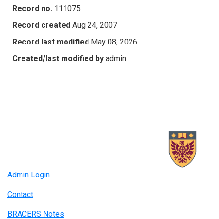
Record no.
111075
Record created
Aug 24, 2007
Record last modified
May 08, 2026
Created/last modified by
admin
Admin Login
Contact
BRACERS Notes