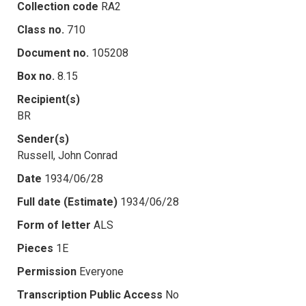
Collection code
RA2
Class no.
710
Document no.
105208
Box no.
8.15
Recipient(s)
BR
Sender(s)
Russell, John Conrad
Date
1934/06/28
Full date (Estimate)
1934/06/28
Form of letter
ALS
Pieces
1E
Permission
Everyone
Transcription Public Access
No