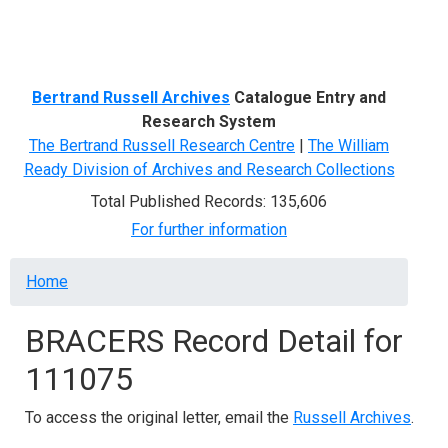
Menu
Bertrand Russell Archives
Catalogue Entry and
Research System
The Bertrand Russell Research Centre
|
The William
Ready Division of Archives and Research Collections
Total Published Records: 135,606
For further information
Breadcrumb
Home
BRACERS Record Detail for
111075
To access the original letter, email the
Russell Archives
.