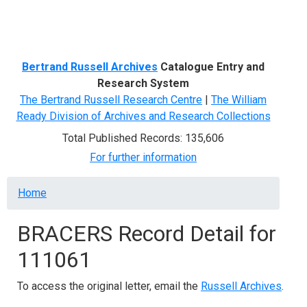
Menu
Bertrand Russell Archives
Catalogue Entry and
Research System
The Bertrand Russell Research Centre
|
The William
Ready Division of Archives and Research Collections
Total Published Records: 135,606
For further information
Breadcrumb
Home
BRACERS Record Detail for
111061
To access the original letter, email the
Russell Archives
.