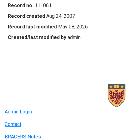
Record no.
111061
Record created
Aug 24, 2007
Record last modified
May 08, 2026
Created/last modified by
admin
Admin Login
Contact
BRACERS Notes