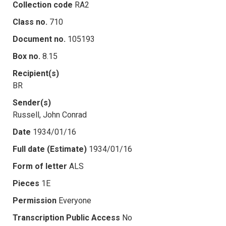
Collection code
RA2
Class no.
710
Document no.
105193
Box no.
8.15
Recipient(s)
BR
Sender(s)
Russell, John Conrad
Date
1934/01/16
Full date (Estimate)
1934/01/16
Form of letter
ALS
Pieces
1E
Permission
Everyone
Transcription Public Access
No