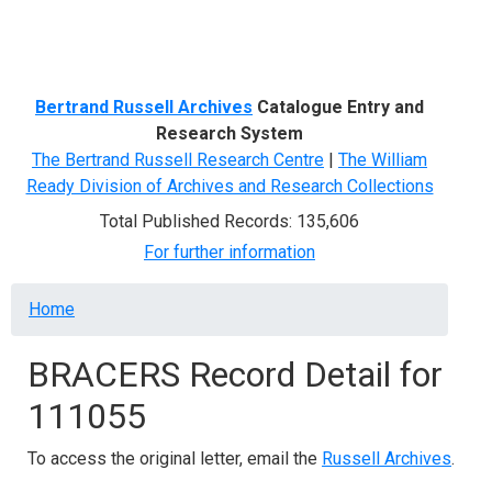
Menu
Bertrand Russell Archives
Catalogue Entry and
Research System
The Bertrand Russell Research Centre
|
The William
Ready Division of Archives and Research Collections
Total Published Records: 135,606
For further information
Breadcrumb
Home
BRACERS Record Detail for
111055
To access the original letter, email the
Russell Archives
.