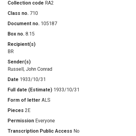
Collection code
RA2
Class no.
710
Document no.
105187
Box no.
8.15
Recipient(s)
BR
Sender(s)
Russell, John Conrad
Date
1933/10/31
Full date (Estimate)
1933/10/31
Form of letter
ALS
Pieces
2E
Permission
Everyone
Transcription Public Access
No