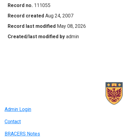
Record no.
111055
Record created
Aug 24, 2007
Record last modified
May 08, 2026
Created/last modified by
admin
Admin Login
Contact
BRACERS Notes