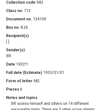
Collection code
RA2
Class no.
713
Document no.
134109
Box no.
8.26
Recipient(s)
[ ]
Sender(s)
BR
Date
1933*/
Full date (Estimate)
1933/01/01
Form of letter
MS
Pieces
6
Notes and topics
BR scores himself and others on 14 different
personality traits. There are 5 other score sheets,