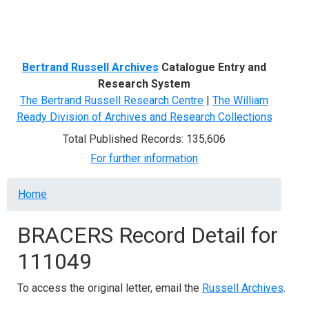
Menu
Bertrand Russell Archives
Catalogue Entry and
Research System
The Bertrand Russell Research Centre
|
The William
Ready Division of Archives and Research Collections
Total Published Records: 135,606
For further information
Breadcrumb
Home
BRACERS Record Detail for
111049
To access the original letter, email the
Russell Archives
.