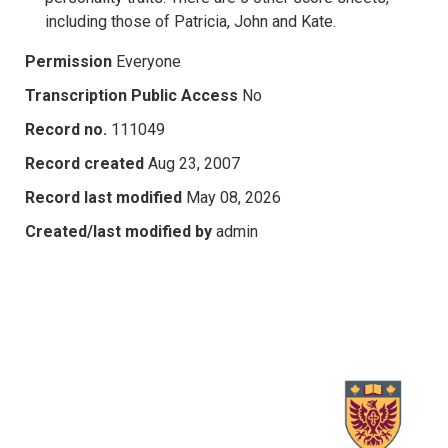
including those of Patricia, John and Kate.
Permission
Everyone
Transcription Public Access
No
Record no.
111049
Record created
Aug 23, 2007
Record last modified
May 08, 2026
Created/last modified by
admin