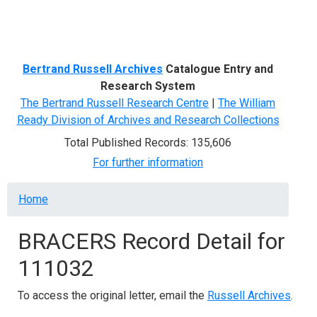
Menu
Bertrand Russell Archives
Catalogue Entry and
Research System
The Bertrand Russell Research Centre
|
The William
Ready Division of Archives and Research Collections
Total Published Records: 135,606
For further information
Breadcrumb
Home
BRACERS Record Detail for
111032
To access the original letter, email the
Russell Archives
.