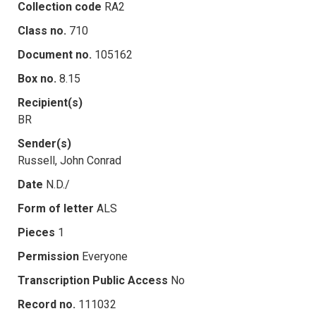
Collection code
RA2
Class no.
710
Document no.
105162
Box no.
8.15
Recipient(s)
BR
Sender(s)
Russell, John Conrad
Date
N.D./
Form of letter
ALS
Pieces
1
Permission
Everyone
Transcription Public Access
No
Record no.
111032