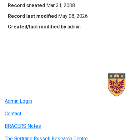
Record created
Mar 31, 2008
Record last modified
May 08, 2026
Created/last modified by
admin
Admin Login
Contact
BRACERS Notes
The Bertrand Russell Research Centre