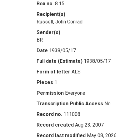
Box no.
8.15
Recipient(s)
Russell, John Conrad
Sender(s)
BR
Date
1938/05/17
Full date (Estimate)
1938/05/17
Form of letter
ALS
Pieces
1
Permission
Everyone
Transcription Public Access
No
Record no.
111008
Record created
Aug 23, 2007
Record last modified
May 08, 2026