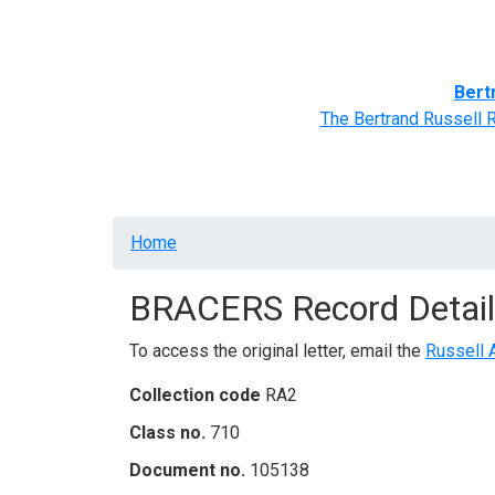
Home
BRACERS' Correspondents
Advance
Bert
The Bertrand Russell 
Breadcrumb
Home
BRACERS Record Detail
To access the original letter, email the
Russell 
Collection code
RA2
Class no.
710
Document no.
105138