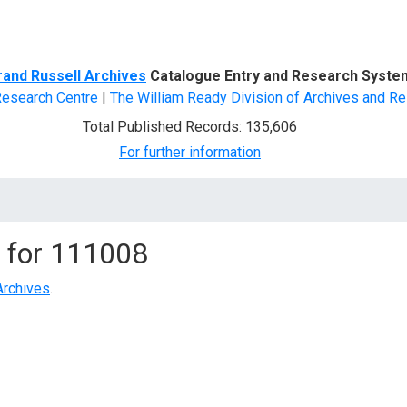
d Search
rand Russell Archives
Catalogue Entry and Research Syste
Research Centre
|
The William Ready Division of Archives and Re
Total Published Records: 135,606
For further information
 for
111008
Archives
.