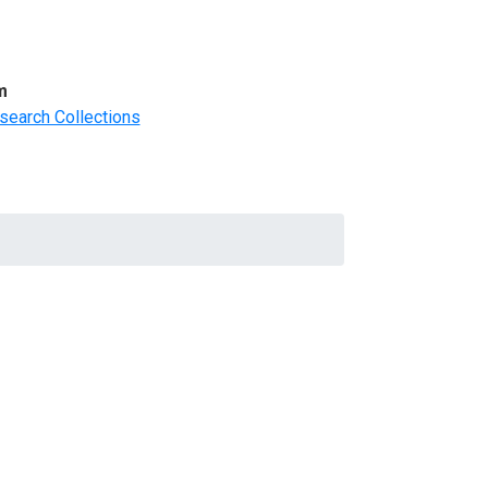
m
search Collections