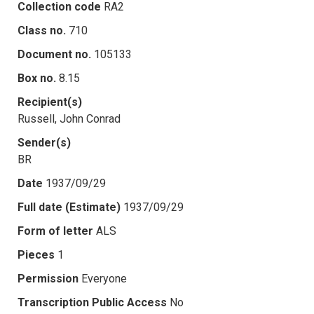
Collection code
RA2
Class no.
710
Document no.
105133
Box no.
8.15
Recipient(s)
Russell, John Conrad
Sender(s)
BR
Date
1937/09/29
Full date (Estimate)
1937/09/29
Form of letter
ALS
Pieces
1
Permission
Everyone
Transcription Public Access
No