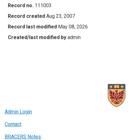
Record no.
111003
Record created
Aug 23, 2007
Record last modified
May 08, 2026
Created/last modified by
admin
Admin Login
Contact
BRACERS Notes