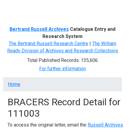
Menu
Bertrand Russell Archives
Catalogue Entry and
Research System
The Bertrand Russell Research Centre
|
The William
Ready Division of Archives and Research Collections
Total Published Records: 135,606
For further information
Breadcrumb
Home
BRACERS Record Detail for
111003
To access the original letter, email the
Russell Archives
.