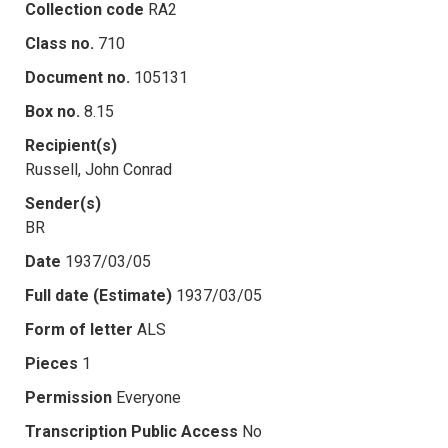
Collection code
RA2
Class no.
710
Document no.
105131
Box no.
8.15
Recipient(s)
Russell, John Conrad
Sender(s)
BR
Date
1937/03/05
Full date (Estimate)
1937/03/05
Form of letter
ALS
Pieces
1
Permission
Everyone
Transcription Public Access
No