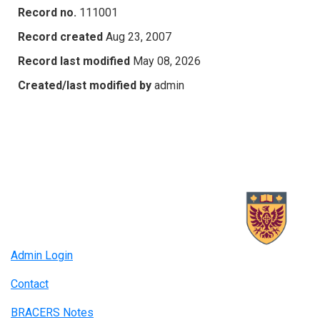
Record no.
111001
Record created
Aug 23, 2007
Record last modified
May 08, 2026
Created/last modified by
admin
Admin Login
Contact
BRACERS Notes