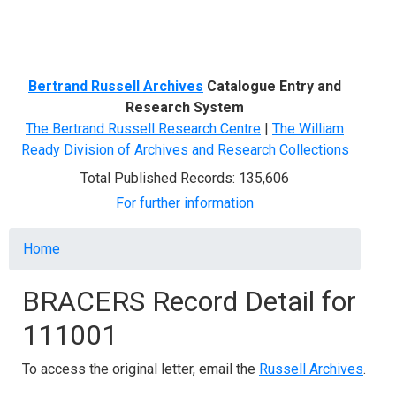
Menu
Bertrand Russell Archives
Catalogue Entry and
Research System
The Bertrand Russell Research Centre
|
The William
Ready Division of Archives and Research Collections
Total Published Records: 135,606
For further information
Breadcrumb
Home
BRACERS Record Detail for
111001
To access the original letter, email the
Russell Archives
.