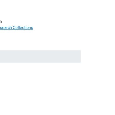
m
search Collections