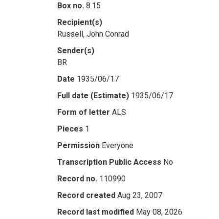
Box no.
8.15
Recipient(s)
Russell, John Conrad
Sender(s)
BR
Date
1935/06/17
Full date (Estimate)
1935/06/17
Form of letter
ALS
Pieces
1
Permission
Everyone
Transcription Public Access
No
Record no.
110990
Record created
Aug 23, 2007
Record last modified
May 08, 2026