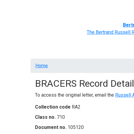
Home
BRACERS' Correspondents
Advance
Bert
The Bertrand Russell 
Breadcrumb
Home
BRACERS Record Detail
To access the original letter, email the
Russell 
Collection code
RA2
Class no.
710
Document no.
105120