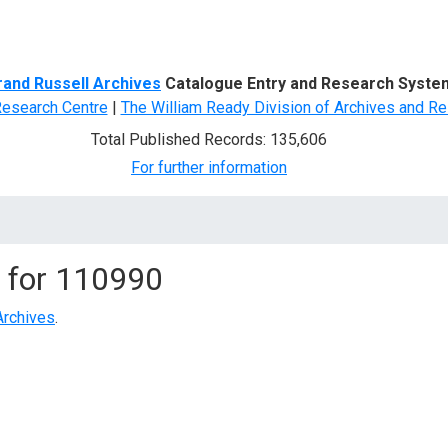
d Search
rand Russell Archives
Catalogue Entry and Research Syste
Research Centre
|
The William Ready Division of Archives and Re
Total Published Records: 135,606
For further information
 for
110990
Archives
.