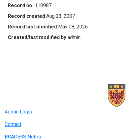
Record no.
110987
Record created
Aug 23, 2007
Record last modified
May 08, 2026
Created/last modified by
admin
Admin Login
Contact
BRACERS Notes