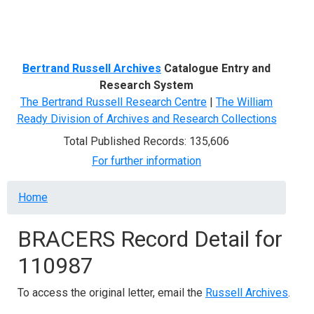
Menu
Bertrand Russell Archives
Catalogue Entry and
Research System
The Bertrand Russell Research Centre
|
The William
Ready Division of Archives and Research Collections
Total Published Records: 135,606
For further information
Breadcrumb
Home
BRACERS Record Detail for
110987
To access the original letter, email the
Russell Archives
.