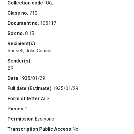
Collection code
RA2
Class no.
710
Document no.
105117
Box no.
8.15
Recipient(s)
Russell, John Conrad
Sender(s)
BR
Date
1935/01/29
Full date (Estimate)
1935/01/29
Form of letter
ALS
Pieces
1
Permission
Everyone
Transcription Public Access
No