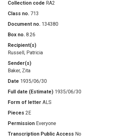
Collection code
RA2
Class no.
713
Document no.
134380
Box no.
8.26
Recipient(s)
Russell, Patricia
Sender(s)
Baker, Zita
Date
1935/06/30
Full date (Estimate)
1935/06/30
Form of letter
ALS
Pieces
2E
Permission
Everyone
Transcription Public Access
No