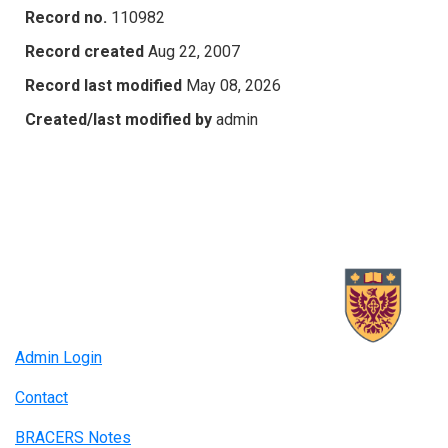
Record no.
110982
Record created
Aug 22, 2007
Record last modified
May 08, 2026
Created/last modified by
admin
Admin Login
Contact
BRACERS Notes