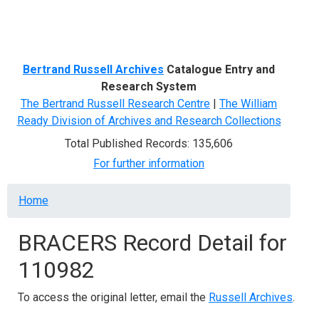
Menu
Bertrand Russell Archives
Catalogue Entry and
Research System
The Bertrand Russell Research Centre
|
The William
Ready Division of Archives and Research Collections
Total Published Records: 135,606
For further information
Breadcrumb
Home
BRACERS Record Detail for
110982
To access the original letter, email the
Russell Archives
.