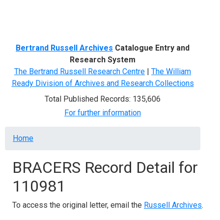
Menu
Bertrand Russell Archives
Catalogue Entry and
Research System
The Bertrand Russell Research Centre
|
The William
Ready Division of Archives and Research Collections
Total Published Records: 135,606
For further information
Breadcrumb
Home
BRACERS Record Detail for
110981
To access the original letter, email the
Russell Archives
.