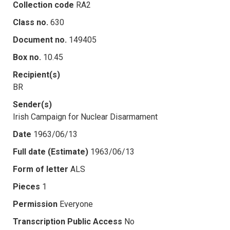
Collection code
RA2
Class no.
630
Document no.
149405
Box no.
10.45
Recipient(s)
BR
Sender(s)
Irish Campaign for Nuclear Disarmament
Date
1963/06/13
Full date (Estimate)
1963/06/13
Form of letter
ALS
Pieces
1
Permission
Everyone
Transcription Public Access
No