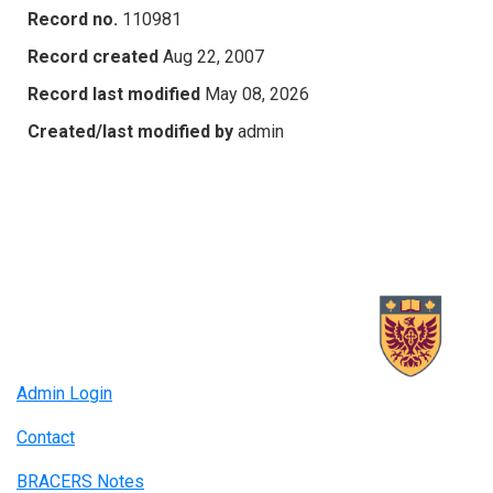
Record no.
110981
Record created
Aug 22, 2007
Record last modified
May 08, 2026
Created/last modified by
admin
Admin Login
Contact
BRACERS Notes