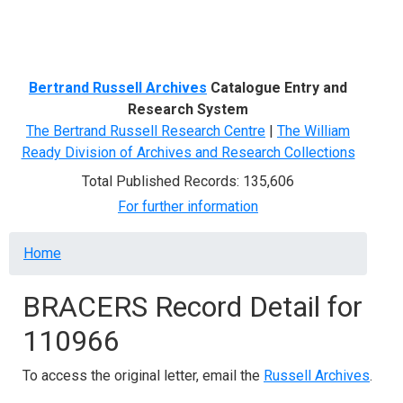
Menu
Bertrand Russell Archives
Catalogue Entry and
Research System
The Bertrand Russell Research Centre
|
The William
Ready Division of Archives and Research Collections
Total Published Records: 135,606
For further information
Breadcrumb
Home
BRACERS Record Detail for
110966
To access the original letter, email the
Russell Archives
.