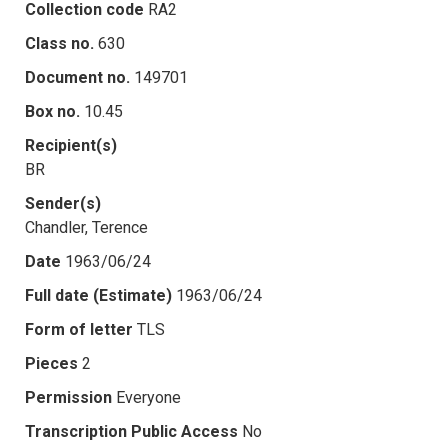
Collection code
RA2
Class no.
630
Document no.
149701
Box no.
10.45
Recipient(s)
BR
Sender(s)
Chandler, Terence
Date
1963/06/24
Full date (Estimate)
1963/06/24
Form of letter
TLS
Pieces
2
Permission
Everyone
Transcription Public Access
No