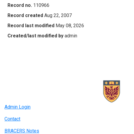
Record no.
110966
Record created
Aug 22, 2007
Record last modified
May 08, 2026
Created/last modified by
admin
Admin Login
Contact
BRACERS Notes