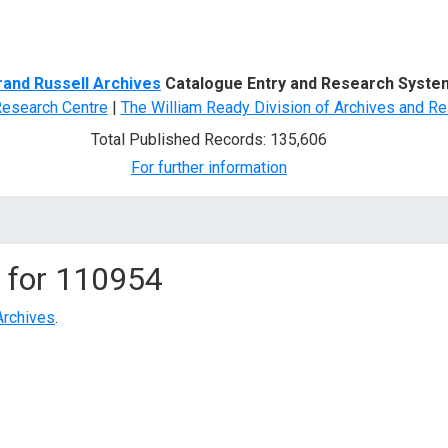
d Search
rand Russell Archives
Catalogue Entry and Research Syste
Research Centre
|
The William Ready Division of Archives and Re
Total Published Records: 135,606
For further information
 for
110954
Archives
.