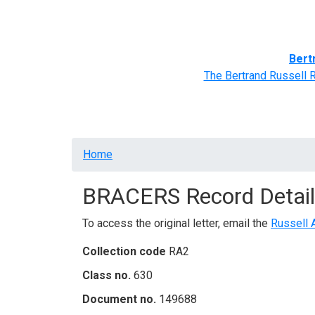
Home
BRACERS' Correspondents
Advance
Bert
The Bertrand Russell 
Breadcrumb
Home
BRACERS Record Detail
To access the original letter, email the
Russell 
Collection code
RA2
Class no.
630
Document no.
149688