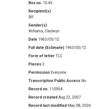
Box no.
10.45
Recipient(s)
BR
Sender(s)
Williams, Cledwyn
Date
1963/05/12
Full date (Estimate)
1963/05/12
Form of letter
TLC
Pieces
2
Permission
Everyone
Transcription Public Access
No
Record no.
110954
Record created
Aug 22, 2007
Record last modified
May 08, 2026