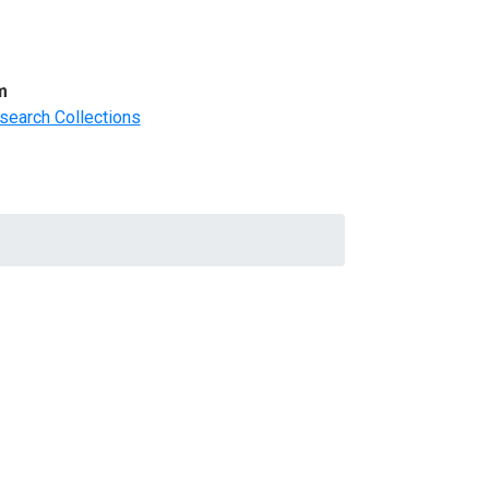
m
search Collections