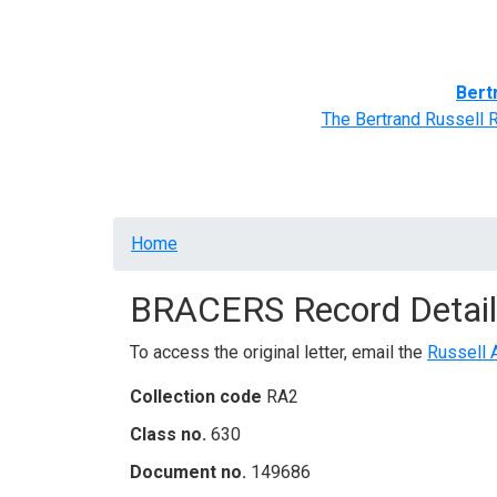
Home
BRACERS' Correspondents
Advance
Bert
The Bertrand Russell 
Breadcrumb
Home
BRACERS Record Detail
To access the original letter, email the
Russell 
Collection code
RA2
Class no.
630
Document no.
149686