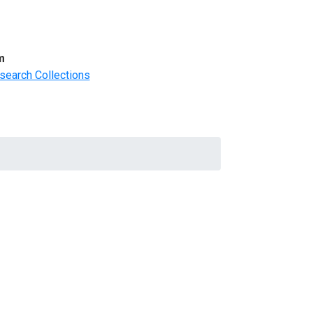
m
search Collections