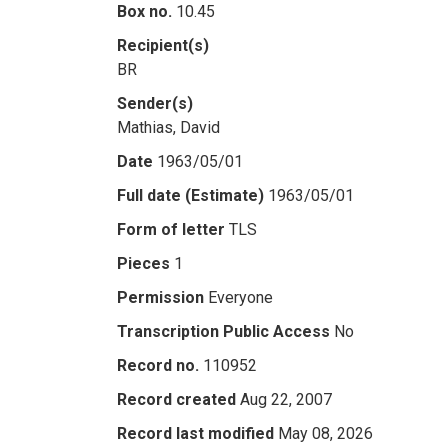
Box no.
10.45
Recipient(s)
BR
Sender(s)
Mathias, David
Date
1963/05/01
Full date (Estimate)
1963/05/01
Form of letter
TLS
Pieces
1
Permission
Everyone
Transcription Public Access
No
Record no.
110952
Record created
Aug 22, 2007
Record last modified
May 08, 2026