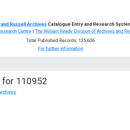
d Search
rand Russell Archives
Catalogue Entry and Research Syste
Research Centre
|
The William Ready Division of Archives and Re
Total Published Records: 135,606
For further information
 for
110952
Archives
.