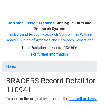
Menu
Bertrand Russell Archives
Catalogue Entry and
Research System
The Bertrand Russell Research Centre
|
The William
Ready Division of Archives and Research Collections
Total Published Records: 135,606
For further information
Breadcrumb
Home
BRACERS Record Detail for
110941
To access the original letter, email the
Russell Archives
.