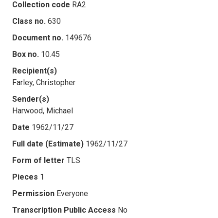
Collection code
RA2
Class no.
630
Document no.
149676
Box no.
10.45
Recipient(s)
Farley, Christopher
Sender(s)
Harwood, Michael
Date
1962/11/27
Full date (Estimate)
1962/11/27
Form of letter
TLS
Pieces
1
Permission
Everyone
Transcription Public Access
No