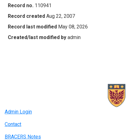
Record no.
110941
Record created
Aug 22, 2007
Record last modified
May 08, 2026
Created/last modified by
admin
Admin Login
Contact
BRACERS Notes