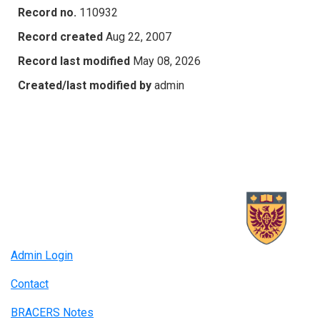
Record no.
110932
Record created
Aug 22, 2007
Record last modified
May 08, 2026
Created/last modified by
admin
Admin Login
Contact
BRACERS Notes