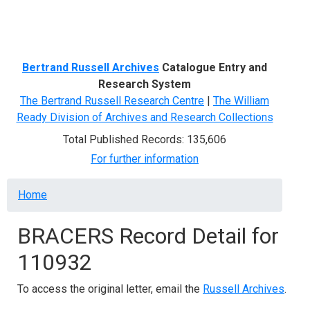
Menu
Bertrand Russell Archives
Catalogue Entry and
Research System
The Bertrand Russell Research Centre
|
The William
Ready Division of Archives and Research Collections
Total Published Records: 135,606
For further information
Breadcrumb
Home
BRACERS Record Detail for
110932
To access the original letter, email the
Russell Archives
.