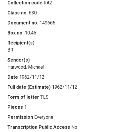
Collection code
RA2
Class no.
630
Document no.
149665
Box no.
10.45
Recipient(s)
BR
Sender(s)
Harwood, Michael
Date
1962/11/12
Full date (Estimate)
1962/11/12
Form of letter
TLS
Pieces
1
Permission
Everyone
Transcription Public Access
No