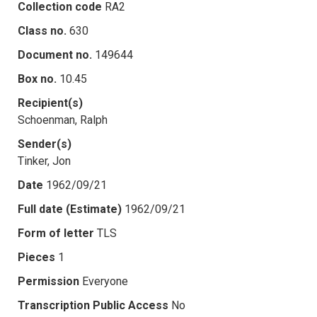
Collection code
RA2
Class no.
630
Document no.
149644
Box no.
10.45
Recipient(s)
Schoenman, Ralph
Sender(s)
Tinker, Jon
Date
1962/09/21
Full date (Estimate)
1962/09/21
Form of letter
TLS
Pieces
1
Permission
Everyone
Transcription Public Access
No