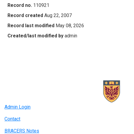
Record no.
110921
Record created
Aug 22, 2007
Record last modified
May 08, 2026
Created/last modified by
admin
Admin Login
Contact
BRACERS Notes