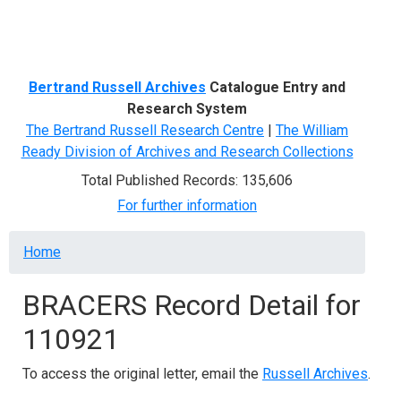
Menu
Bertrand Russell Archives
Catalogue Entry and
Research System
The Bertrand Russell Research Centre
|
The William
Ready Division of Archives and Research Collections
Total Published Records: 135,606
For further information
Breadcrumb
Home
BRACERS Record Detail for
110921
To access the original letter, email the
Russell Archives
.