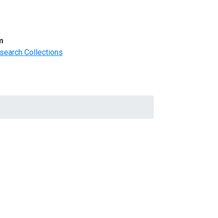
m
search Collections