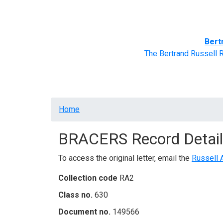
Home
BRACERS' Correspondents
Advance
Bert
The Bertrand Russell 
Breadcrumb
Home
BRACERS Record Detail
To access the original letter, email the
Russell 
Collection code
RA2
Class no.
630
Document no.
149566