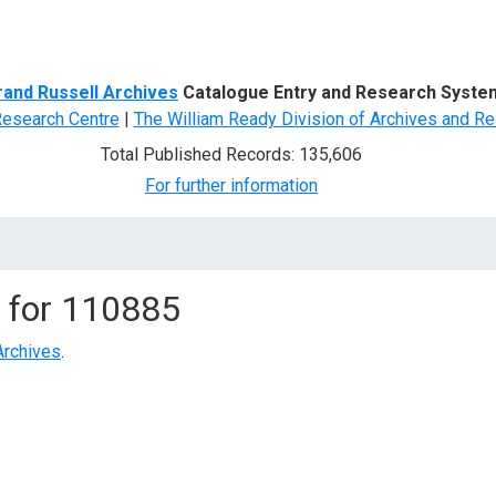
d Search
rand Russell Archives
Catalogue Entry and Research Syste
Research Centre
|
The William Ready Division of Archives and Re
Total Published Records: 135,606
For further information
 for
110885
Archives
.