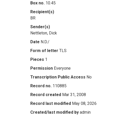
Box no.
10.45
Recipient(s)
BR
Sender(s)
Nettleton, Dick
Date
N.D./
Form of letter
TLS
Pieces
1
Permission
Everyone
Transcription Public Access
No
Record no.
110885
Record created
Mar 31, 2008
Record last modified
May 08, 2026
Created/last modified by
admin