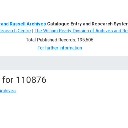
d Search
rand Russell Archives
Catalogue Entry and Research Syste
Research Centre
|
The William Ready Division of Archives and Re
Total Published Records: 135,606
For further information
 for
110876
Archives
.