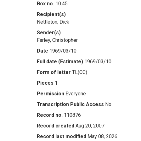
Box no.
10.45
Recipient(s)
Nettleton, Dick
Sender(s)
Farley, Christopher
Date
1969/03/10
Full date (Estimate)
1969/03/10
Form of letter
TL(CC)
Pieces
1
Permission
Everyone
Transcription Public Access
No
Record no.
110876
Record created
Aug 20, 2007
Record last modified
May 08, 2026