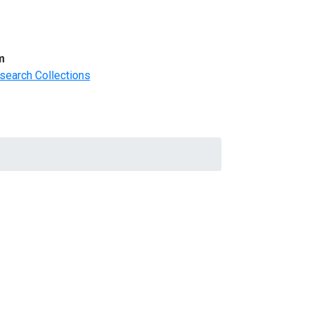
m
search Collections