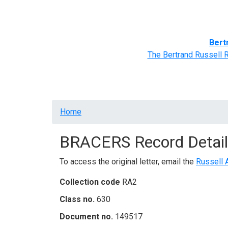
Home
BRACERS' Correspondents
Advance
Bert
The Bertrand Russell 
Breadcrumb
Home
BRACERS Record Detail
To access the original letter, email the
Russell 
Collection code
RA2
Class no.
630
Document no.
149517