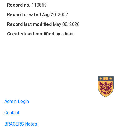
Record no.
110869
Record created
Aug 20, 2007
Record last modified
May 08, 2026
Created/last modified by
admin
Admin Login
Contact
BRACERS Notes