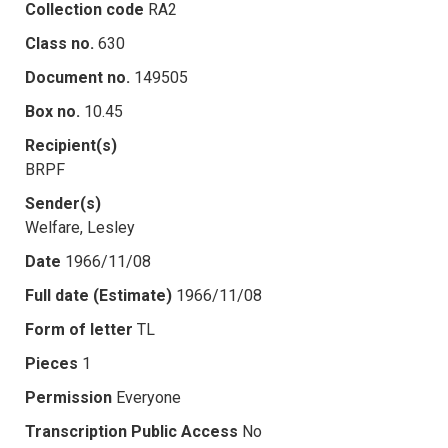
Collection code
RA2
Class no.
630
Document no.
149505
Box no.
10.45
Recipient(s)
BRPF
Sender(s)
Welfare, Lesley
Date
1966/11/08
Full date (Estimate)
1966/11/08
Form of letter
TL
Pieces
1
Permission
Everyone
Transcription Public Access
No