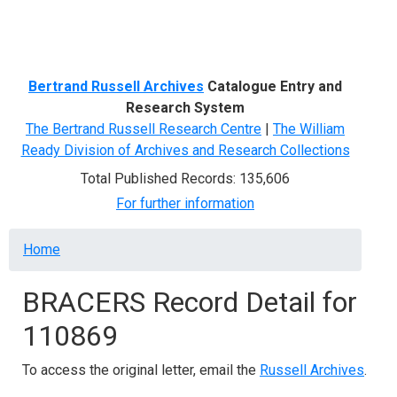
Menu
Bertrand Russell Archives
Catalogue Entry and
Research System
The Bertrand Russell Research Centre
|
The William
Ready Division of Archives and Research Collections
Total Published Records: 135,606
For further information
Breadcrumb
Home
BRACERS Record Detail for
110869
To access the original letter, email the
Russell Archives
.