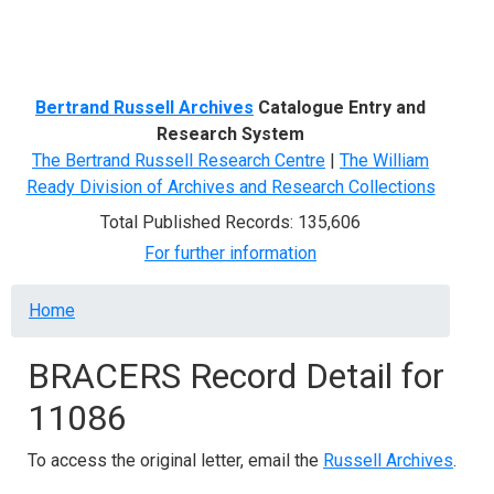
Menu
Bertrand Russell Archives
Catalogue Entry and
Research System
The Bertrand Russell Research Centre
|
The William
Ready Division of Archives and Research Collections
Total Published Records: 135,606
For further information
Breadcrumb
Home
BRACERS Record Detail for
11086
To access the original letter, email the
Russell Archives
.