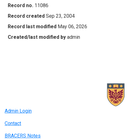
Record no.
11086
Record created
Sep 23, 2004
Record last modified
May 06, 2026
Created/last modified by
admin
Admin Login
Contact
BRACERS Notes