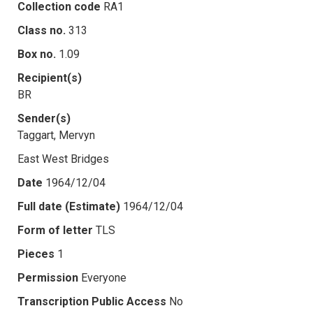
Collection code
RA1
Class no.
313
Box no.
1.09
Recipient(s)
BR
Sender(s)
Taggart, Mervyn
East West Bridges
Date
1964/12/04
Full date (Estimate)
1964/12/04
Form of letter
TLS
Pieces
1
Permission
Everyone
Transcription Public Access
No