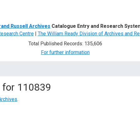
d Search
rand Russell Archives
Catalogue Entry and Research Syste
Research Centre
|
The William Ready Division of Archives and Re
Total Published Records: 135,606
For further information
 for
110839
Archives
.