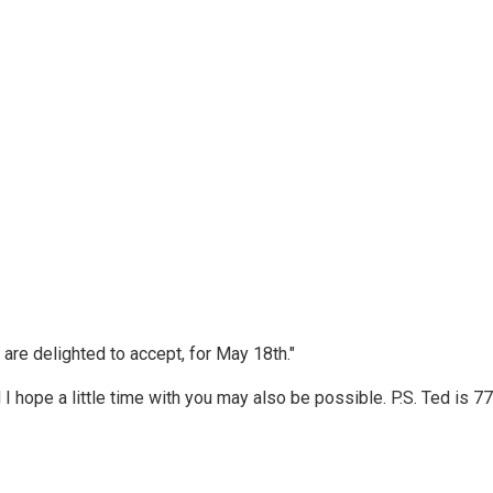
d are delighted to accept, for May 18th."
I hope a little time with you may also be possible. P.S. Ted is 77