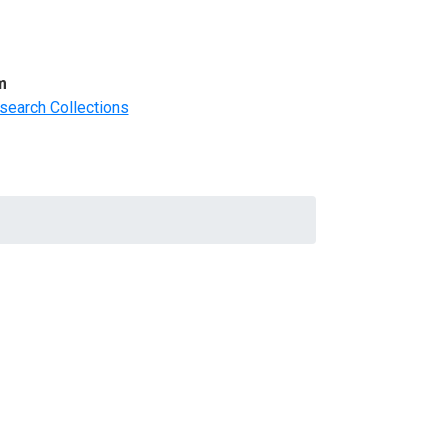
m
search Collections