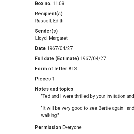
Box no.
11.08
Recipient(s)
Russell, Edith
Sender(s)
Lloyd, Margaret
Date
1967/04/27
Full date (Estimate)
1967/04/27
Form of letter
ALS
Pieces
1
Notes and topics
"Ted and I were thrilled by your invitation an
"It will be very good to see Bertie again—and 
walking."
Permission
Everyone