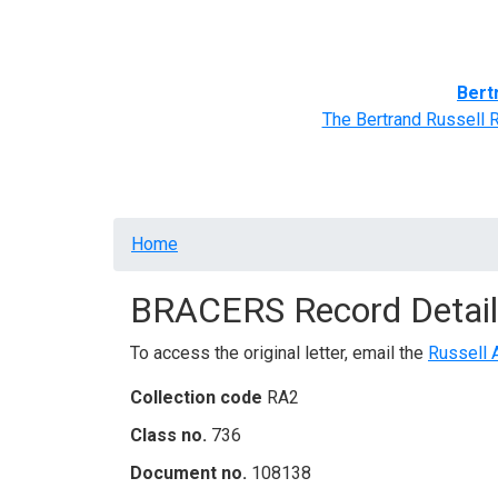
Home
BRACERS' Correspondents
Advance
Bert
The Bertrand Russell 
Breadcrumb
Home
BRACERS Record Detail
To access the original letter, email the
Russell 
Collection code
RA2
Class no.
736
Document no.
108138