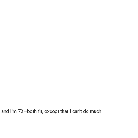
 and I'm 73—both fit, except that I can't do much