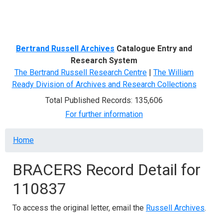
Menu
Bertrand Russell Archives
Catalogue Entry and
Research System
The Bertrand Russell Research Centre
|
The William
Ready Division of Archives and Research Collections
Total Published Records: 135,606
For further information
Breadcrumb
Home
BRACERS Record Detail for
110837
To access the original letter, email the
Russell Archives
.