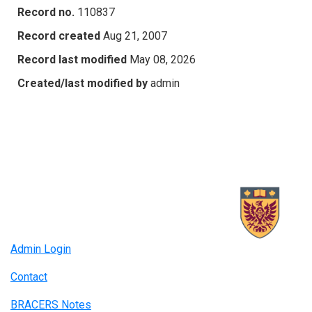
Record no.
110837
Record created
Aug 21, 2007
Record last modified
May 08, 2026
Created/last modified by
admin
Admin Login
Contact
BRACERS Notes