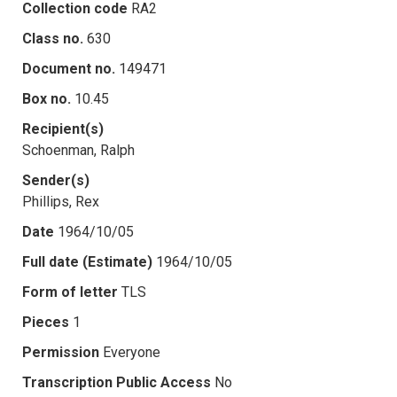
Collection code
RA2
Class no.
630
Document no.
149471
Box no.
10.45
Recipient(s)
Schoenman, Ralph
Sender(s)
Phillips, Rex
Date
1964/10/05
Full date (Estimate)
1964/10/05
Form of letter
TLS
Pieces
1
Permission
Everyone
Transcription Public Access
No