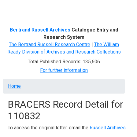
Menu
Bertrand Russell Archives
Catalogue Entry and
Research System
The Bertrand Russell Research Centre
|
The William
Ready Division of Archives and Research Collections
Total Published Records: 135,606
For further information
Breadcrumb
Home
BRACERS Record Detail for
110832
To access the original letter, email the
Russell Archives
.