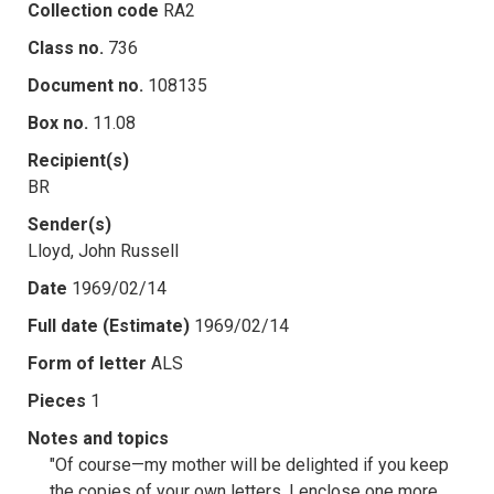
Collection code
RA2
Class no.
736
Document no.
108135
Box no.
11.08
Recipient(s)
BR
Sender(s)
Lloyd, John Russell
Date
1969/02/14
Full date (Estimate)
1969/02/14
Form of letter
ALS
Pieces
1
Notes and topics
"Of course—my mother will be delighted if you keep
the copies of your own letters. I enclose one more