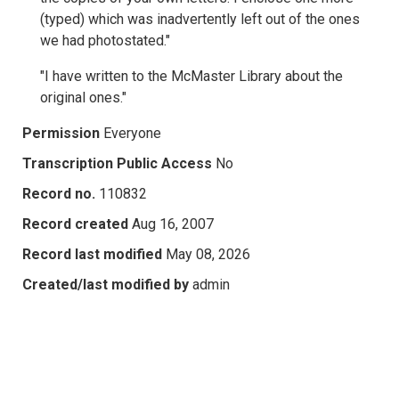
(typed) which was inadvertently left out of the ones
we had photostated."
"I have written to the McMaster Library about the
original ones."
Permission
Everyone
Transcription Public Access
No
Record no.
110832
Record created
Aug 16, 2007
Record last modified
May 08, 2026
Created/last modified by
admin