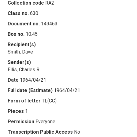
Collection code
RA2
Class no.
630
Document no.
149463
Box no.
10.45
Recipient(s)
Smith, Dave
Sender(s)
Ellis, Charles R.
Date
1964/04/21
Full date (Estimate)
1964/04/21
Form of letter
TL(CC)
Pieces
1
Permission
Everyone
Transcription Public Access
No