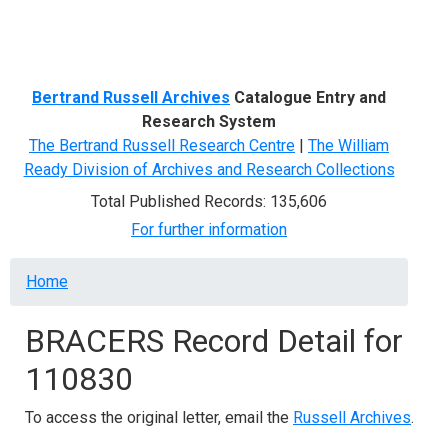
Menu
Bertrand Russell Archives
Catalogue Entry and
Research System
The Bertrand Russell Research Centre
|
The William
Ready Division of Archives and Research Collections
Total Published Records: 135,606
For further information
Breadcrumb
Home
BRACERS Record Detail for
110830
To access the original letter, email the
Russell Archives
.