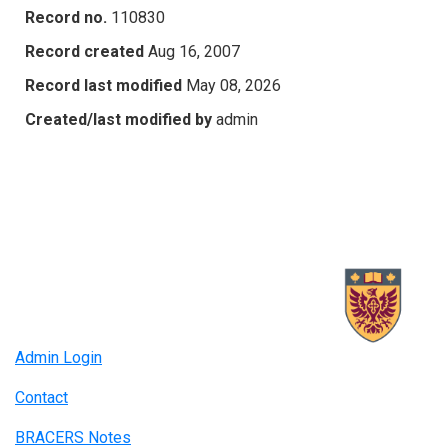
Record no.
110830
Record created
Aug 16, 2007
Record last modified
May 08, 2026
Created/last modified by
admin
Admin Login
Contact
BRACERS Notes