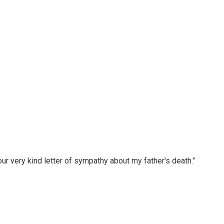
r very kind letter of sympathy about my father's death."