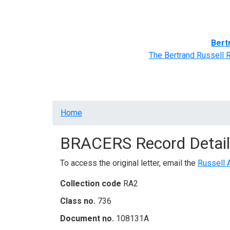
Home
BRACERS' Correspondents
Advance
Bert
The Bertrand Russell 
Breadcrumb
Home
BRACERS Record Detail
To access the original letter, email the
Russell 
Collection code
RA2
Class no.
736
Document no.
108131A