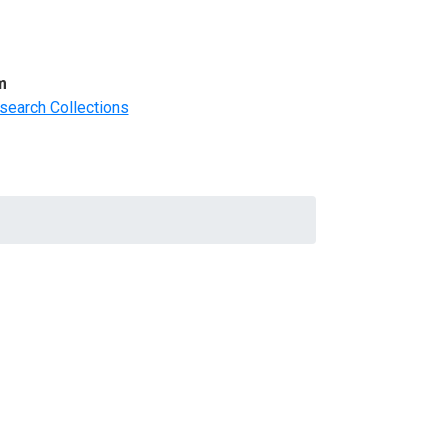
m
search Collections