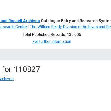
d Search
rand Russell Archives
Catalogue Entry and Research Syste
Research Centre
|
The William Ready Division of Archives and Re
Total Published Records: 135,606
For further information
 for
110827
Archives
.