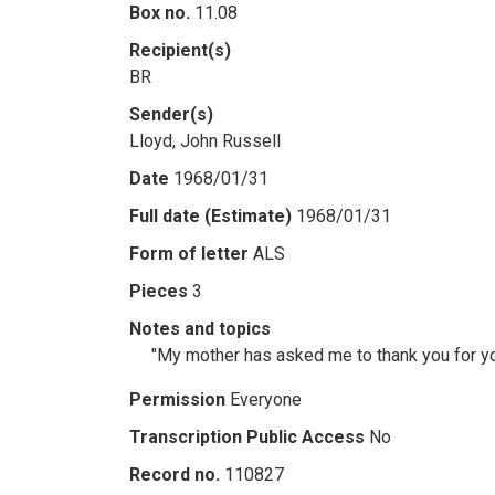
Box no.
11.08
Recipient(s)
BR
Sender(s)
Lloyd, John Russell
Date
1968/01/31
Full date (Estimate)
1968/01/31
Form of letter
ALS
Pieces
3
Notes and topics
"My mother has asked me to thank you for you
Permission
Everyone
Transcription Public Access
No
Record no.
110827