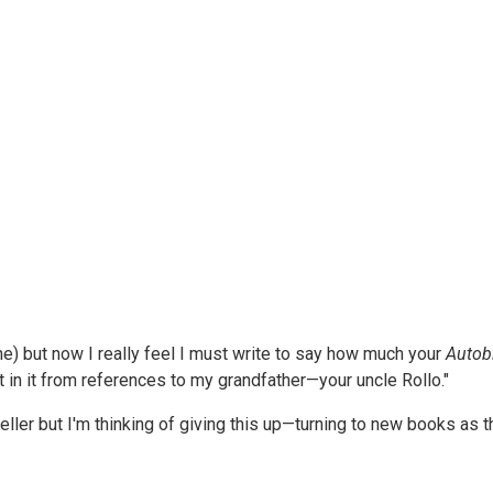
mine) but now I really feel I must write to say how much your
Autob
est in it from references to my grandfather—your uncle Rollo."
er but I'm thinking of giving this up—turning to new books as t