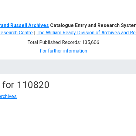
d Search
rand Russell Archives
Catalogue Entry and Research Syste
Research Centre
|
The William Ready Division of Archives and Re
Total Published Records: 135,606
For further information
 for
110820
Archives
.