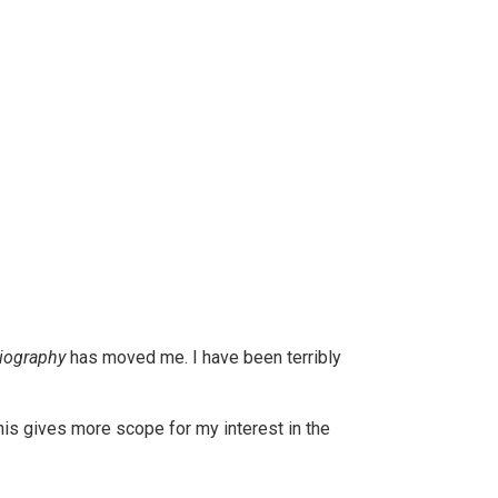
iography
has moved me. I have been terribly
his gives more scope for my interest in the