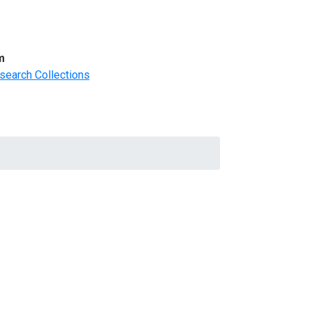
m
search Collections