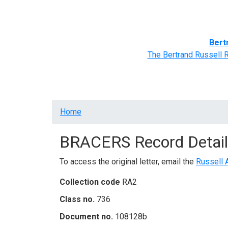
Home
BRACERS' Correspondents
Advance
Bert
The Bertrand Russell 
Breadcrumb
Home
BRACERS Record Detail
To access the original letter, email the
Russell 
Collection code
RA2
Class no.
736
Document no.
108128b