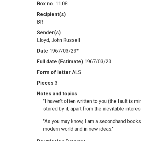
Box no.
11.08
Recipient(s)
BR
Sender(s)
Lloyd, John Russell
Date
1967/03/23*
Full date (Estimate)
1967/03/23
Form of letter
ALS
Pieces
3
Notes and topics
"I haven't often written to you (the fault is 
stirred by it, apart from the inevitable inter
"As you may know, I am a secondhand booksell
modern world and in new ideas."