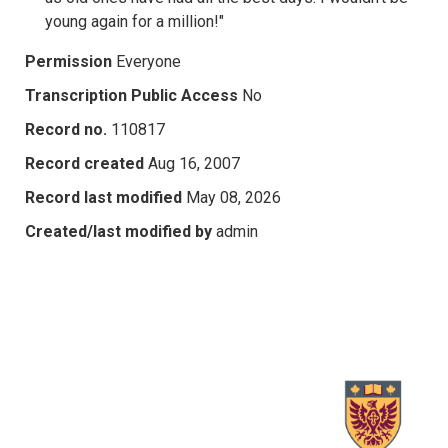
young again for a million!"
Permission
Everyone
Transcription Public Access
No
Record no.
110817
Record created
Aug 16, 2007
Record last modified
May 08, 2026
Created/last modified by
admin