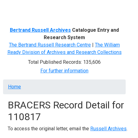
Menu
Bertrand Russell Archives
Catalogue Entry and
Research System
The Bertrand Russell Research Centre
|
The William
Ready Division of Archives and Research Collections
Total Published Records: 135,606
For further information
Breadcrumb
Home
BRACERS Record Detail for
110817
To access the original letter, email the
Russell Archives
.