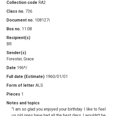
Collection code
RA2
Class no.
736
Document no.
108127i
Box no.
11.08
Recipient(s)
BR
Sender(s)
Forester, Grace
Date
196*/
Full date (Estimate)
1960/01/01
Form of letter
ALS
Pieces
1
Notes and topics
"I am so glad you enjoyed your birthday. I like to feel
us old ones have had all the best days. I wouldn't be