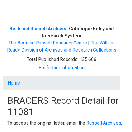
Menu
Bertrand Russell Archives
Catalogue Entry and
Research System
The Bertrand Russell Research Centre
|
The William
Ready Division of Archives and Research Collections
Total Published Records: 135,606
For further information
Breadcrumb
Home
BRACERS Record Detail for
11081
To access the original letter, email the
Russell Archives
.