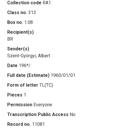
Collection code
RA1
Class no.
313
Box no.
1.08
Recipient(s)
BR
Sender(s)
Szent-Györgyi, Albert
Date
196*/
Full date (Estimate)
1960/01/01
Form of letter
TL(TC)
Pieces
1
Permission
Everyone
Transcription Public Access
No
Record no.
11081