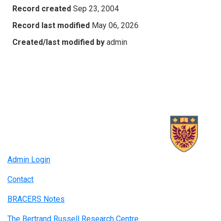
Record created
Sep 23, 2004
Record last modified
May 06, 2026
Created/last modified by
admin
Admin Login
Contact
BRACERS Notes
The Bertrand Russell Research Centre