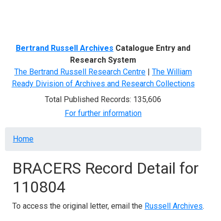
Menu
Bertrand Russell Archives
Catalogue Entry and
Research System
The Bertrand Russell Research Centre
|
The William
Ready Division of Archives and Research Collections
Total Published Records: 135,606
For further information
Breadcrumb
Home
BRACERS Record Detail for
110804
To access the original letter, email the
Russell Archives
.