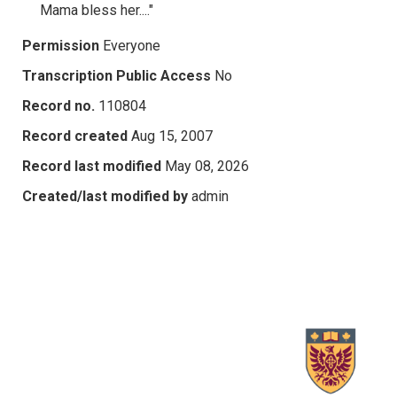
Mama bless her...."
Permission
Everyone
Transcription Public Access
No
Record no.
110804
Record created
Aug 15, 2007
Record last modified
May 08, 2026
Created/last modified by
admin