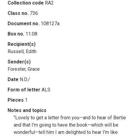
Collection code
RA2
Class no.
736
Document no.
108127a
Box no.
11.08
Recipient(s)
Russell, Edith
Sender(s)
Forester, Grace
Date
N.D./
Form of letter
ALS
Pieces
1
Notes and topics
"Lovely to get a letter from you—and to hear of Bertie
and that I'm going to have the book—which will be
wonderful—tell him I am delighted to hear I'm like