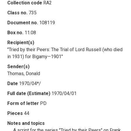
Collection code
RA2
Class no.
735
Document no.
108119
Box no.
11.08
Recipient(s)
"Tried by their Peers: The Trial of Lord Russell (who died
in 1931) for Bigamy—1901"
Sender(s)
Thomas, Donald
Date
1970/04*/
Full date (Estimate)
1970/04/01
Form of letter
PD
Pieces
44
Notes and topics
A script for the series "Tried by their Peers" on Frank