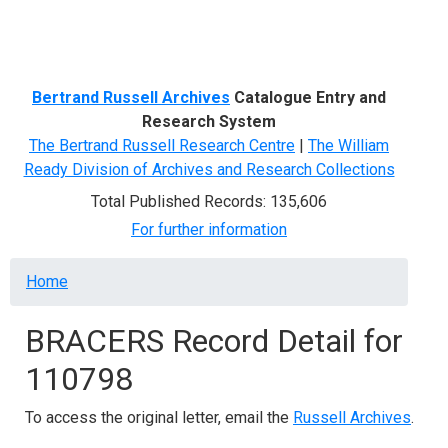
Menu
Bertrand Russell Archives
Catalogue Entry and
Research System
The Bertrand Russell Research Centre
|
The William
Ready Division of Archives and Research Collections
Total Published Records: 135,606
For further information
Breadcrumb
Home
BRACERS Record Detail for
110798
To access the original letter, email the
Russell Archives
.