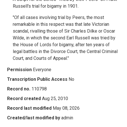
Russell's trial for bigamy in 1901.
"Of all cases involving trial by Peers, the most
remarkable in this respect was that late Victorian
scandal, rivalling those of Sir Charles Dilke or Oscar
Wilde, in which the second Earl Russell was tried by
the House of Lords for bigamy, after ten years of
legal battles in the Divorce Court, the Central Criminal
Court, and Courts of Appeal."
Permission
Everyone
Transcription Public Access
No
Record no.
110798
Record created
Aug 25, 2010
Record last modified
May 08, 2026
Created/last modified by
admin