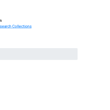
m
search Collections