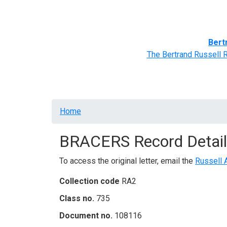
Home
BRACERS' Correspondents
Advance
Bert
The Bertrand Russell 
Breadcrumb
Home
BRACERS Record Detail
To access the original letter, email the
Russell 
Collection code
RA2
Class no.
735
Document no.
108116