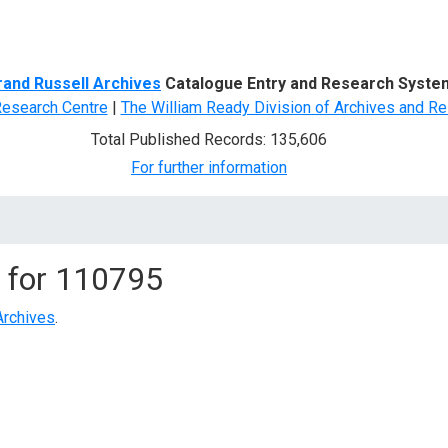
d Search
rand Russell Archives
Catalogue Entry and Research Syste
Research Centre
|
The William Ready Division of Archives and Re
Total Published Records: 135,606
For further information
 for
110795
Archives
.