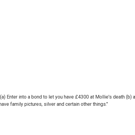
s (a) Enter into a bond to let you have £4300 at Mollie's death (b)
ve family pictures, silver and certain other things."