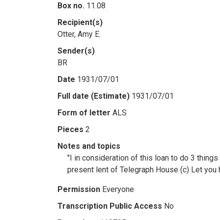
Box no.
11.08
Recipient(s)
Otter, Amy E.
Sender(s)
BR
Date
1931/07/01
Full date (Estimate)
1931/07/01
Form of letter
ALS
Pieces
2
Notes and topics
"I in consideration of this loan to do 3 thing
present lent of Telegraph House (c) Let you ha
Permission
Everyone
Transcription Public Access
No