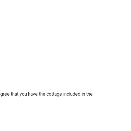
 agree that you have the cottage included in the