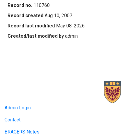
Record no.
110760
Record created
Aug 10, 2007
Record last modified
May 08, 2026
Created/last modified by
admin
Admin Login
Contact
BRACERS Notes