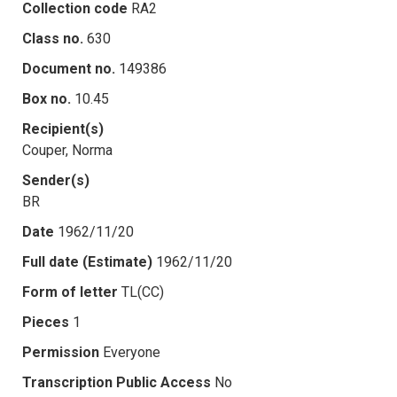
Collection code
RA2
Class no.
630
Document no.
149386
Box no.
10.45
Recipient(s)
Couper, Norma
Sender(s)
BR
Date
1962/11/20
Full date (Estimate)
1962/11/20
Form of letter
TL(CC)
Pieces
1
Permission
Everyone
Transcription Public Access
No