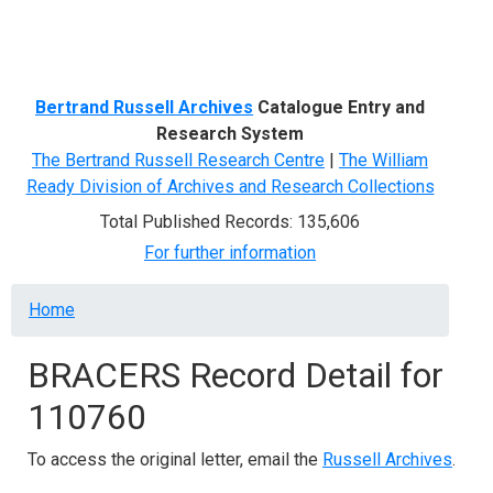
Menu
Bertrand Russell Archives
Catalogue Entry and
Research System
The Bertrand Russell Research Centre
|
The William
Ready Division of Archives and Research Collections
Total Published Records: 135,606
For further information
Breadcrumb
Home
BRACERS Record Detail for
110760
To access the original letter, email the
Russell Archives
.