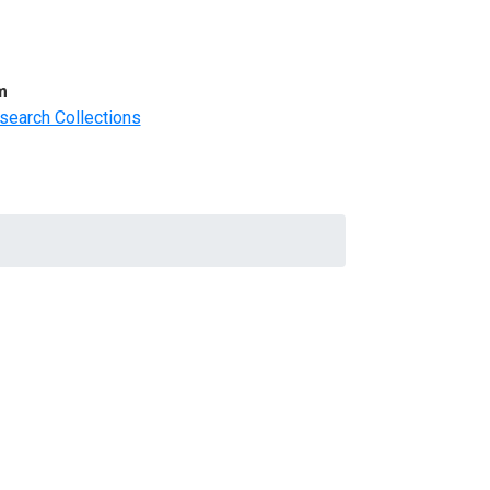
m
search Collections