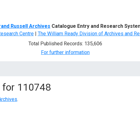
d Search
rand Russell Archives
Catalogue Entry and Research Syste
Research Centre
|
The William Ready Division of Archives and Re
Total Published Records: 135,606
For further information
 for
110748
Archives
.