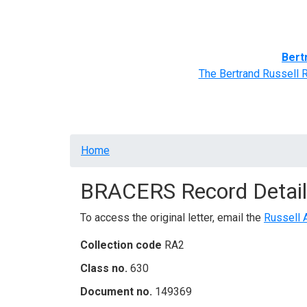
Home
BRACERS' Correspondents
Advance
Bert
The Bertrand Russell 
Breadcrumb
Home
BRACERS Record Detail
To access the original letter, email the
Russell 
Collection code
RA2
Class no.
630
Document no.
149369