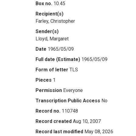
Box no.
10.45
Recipient(s)
Farley, Christopher
Sender(s)
Lloyd, Margaret
Date
1965/05/09
Full date (Estimate)
1965/05/09
Form of letter
TLS
Pieces
1
Permission
Everyone
Transcription Public Access
No
Record no.
110748
Record created
Aug 10, 2007
Record last modified
May 08, 2026