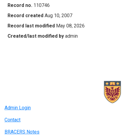
Record no.
110746
Record created
Aug 10, 2007
Record last modified
May 08, 2026
Created/last modified by
admin
Admin Login
Contact
BRACERS Notes