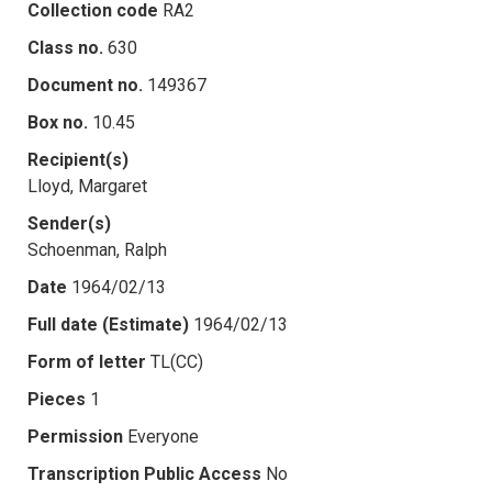
Collection code
RA2
Class no.
630
Document no.
149367
Box no.
10.45
Recipient(s)
Lloyd, Margaret
Sender(s)
Schoenman, Ralph
Date
1964/02/13
Full date (Estimate)
1964/02/13
Form of letter
TL(CC)
Pieces
1
Permission
Everyone
Transcription Public Access
No