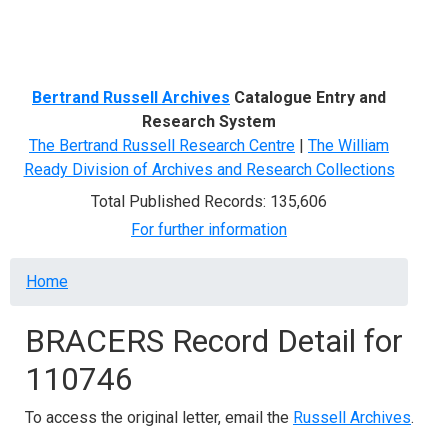
Menu
Bertrand Russell Archives
Catalogue Entry and
Research System
The Bertrand Russell Research Centre
|
The William
Ready Division of Archives and Research Collections
Total Published Records: 135,606
For further information
Breadcrumb
Home
BRACERS Record Detail for
110746
To access the original letter, email the
Russell Archives
.