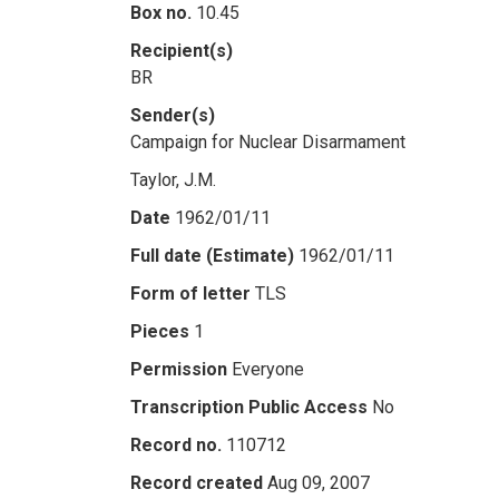
Box no.
10.45
Recipient(s)
BR
Sender(s)
Campaign for Nuclear Disarmament
Taylor, J.M.
Date
1962/01/11
Full date (Estimate)
1962/01/11
Form of letter
TLS
Pieces
1
Permission
Everyone
Transcription Public Access
No
Record no.
110712
Record created
Aug 09, 2007