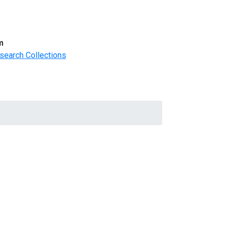
m
search Collections