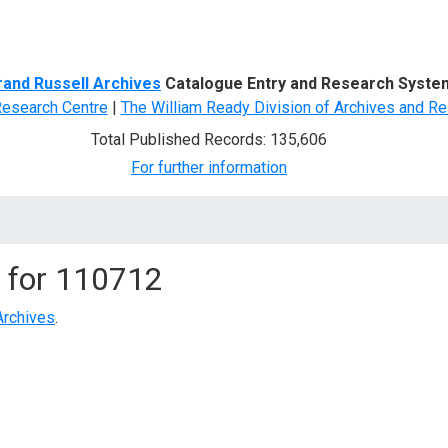
d Search
rand Russell Archives
Catalogue Entry and Research Syste
Research Centre
|
The William Ready Division of Archives and Re
Total Published Records: 135,606
For further information
 for
110712
Archives
.