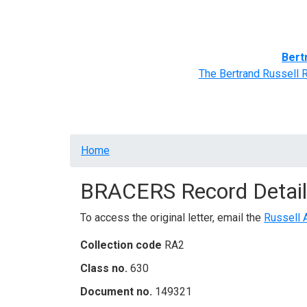
Home
BRACERS' Correspondents
Advance
Bert
The Bertrand Russell 
Breadcrumb
Home
BRACERS Record Detail
To access the original letter, email the
Russell 
Collection code
RA2
Class no.
630
Document no.
149321