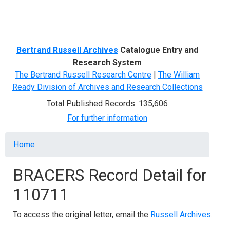
Menu
Bertrand Russell Archives
Catalogue Entry and
Research System
The Bertrand Russell Research Centre
|
The William
Ready Division of Archives and Research Collections
Total Published Records: 135,606
For further information
Breadcrumb
Home
BRACERS Record Detail for
110711
To access the original letter, email the
Russell Archives
.