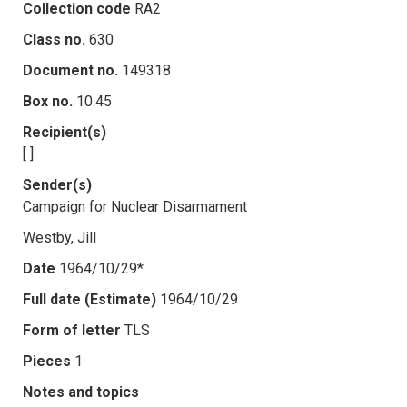
Collection code
RA2
Class no.
630
Document no.
149318
Box no.
10.45
Recipient(s)
[ ]
Sender(s)
Campaign for Nuclear Disarmament
Westby, Jill
Date
1964/10/29*
Full date (Estimate)
1964/10/29
Form of letter
TLS
Pieces
1
Notes and topics