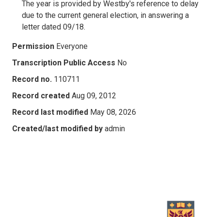
The year is provided by Westby's reference to delay
due to the current general election, in answering a
letter dated 09/18.
Permission
Everyone
Transcription Public Access
No
Record no.
110711
Record created
Aug 09, 2012
Record last modified
May 08, 2026
Created/last modified by
admin